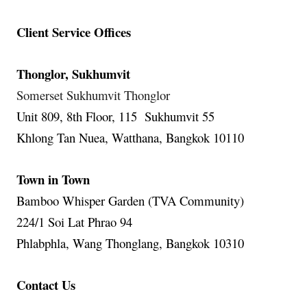
Client Service Offices
Thonglor, Sukhumvit
Somerset Sukhumvit Thonglor
Unit 809, 8th Floor, 115 Sukhumvit 55
Khlong Tan Nuea, Watthana, Bangkok 10110
Town in Town
Bamboo Whisper Garden (TVA Community)
224/1 Soi Lat Phrao 94
Phlabphla, Wang Thonglang, Bangkok 10310
Contact Us