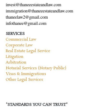
invest@thaneeestateandlaw.com
immigration@thaneeestateandlaw.com
thaneelaw2@gmail.com
infothanee@gmail.com
SERVICES
Commercial Law
Corporate Law
Real Estate Legal Service
Litigation
Arbitration
Notarial Services (Notary Public)
Visas & Immigrations
Other Legal Services
"STANDARDS YOU CAN TRUST"