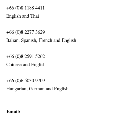
+66 (0)8 1188 4411
English
and Thai
+66 (0)8 2277 3629
Italian, Spanish,
French
and English
+66 (0)8 2591 5262
Chinese and English
+66 (0)6 5030 9709
Hungarian, German and English
Email: