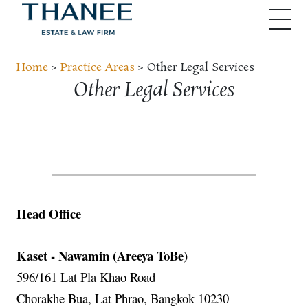
Home
>
Practice Areas
> Other Legal Services
Other Legal Services
Head Office
Kaset - Nawamin (Areeya ToBe)
596/161 Lat Pla Khao Road
Chorakhe Bua, Lat Phrao, Bangkok 10230