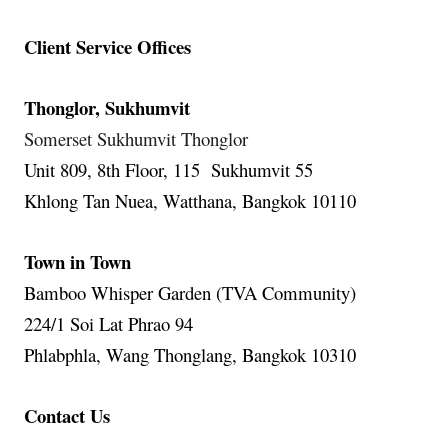
Client Service Offices
Thonglor, Sukhumvit
Somerset Sukhumvit Thonglor
Unit 809, 8th Floor, 115 Sukhumvit 55
Khlong Tan Nuea, Watthana, Bangkok 10110
Town in Town
Bamboo Whisper Garden (TVA Community)
224/1 Soi Lat Phrao 94
Phlabphla, Wang Thonglang, Bangkok 10310
Contact Us