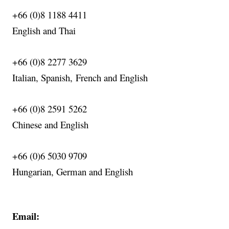
+66 (0)8 1188 4411
English
and Thai
+66 (0)8 2277 3629
Italian, Spanish,
French
and English
+66 (0)8 2591 5262
Chinese and English
+66 (0)6 5030 9709
Hungarian, German and English
Email: