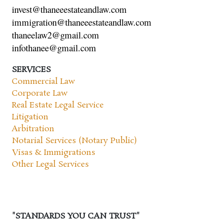
invest@thaneeestateandlaw.com
immigration@thaneeestateandlaw.com
thaneelaw2@gmail.com
infothanee@gmail.com
SERVICES
Commercial Law
Corporate Law
Real Estate Legal Service
Litigation
Arbitration
Notarial Services (Notary Public)
Visas & Immigrations
Other Legal Services
"STANDARDS YOU CAN TRUST"