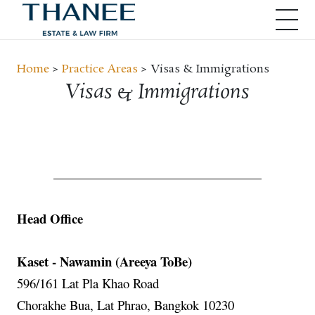
Home
>
Practice Areas
> Visas & Immigrations
Visas & Immigrations
Head Office
Kaset - Nawamin (Areeya ToBe)
596/161 Lat Pla Khao Road
Chorakhe Bua, Lat Phrao, Bangkok 10230