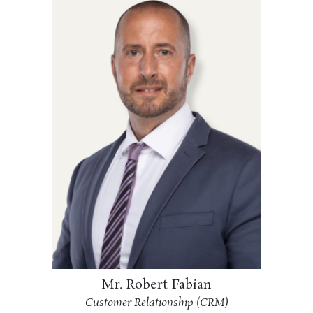
Mr. Robert Fabian
Customer Relationship (CRM)