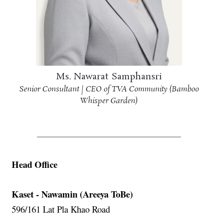
Ms. Nawarat Samphansri
Senior Consultant | CEO of TVA Community (Bamboo
Whisper Garden)
Head Office
Kaset - Nawamin (Areeya ToBe)
596/161 Lat Pla Khao Road