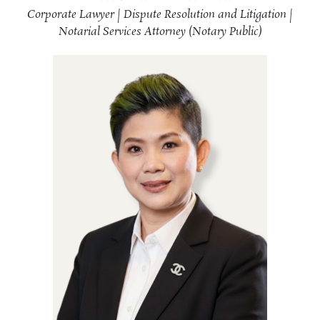
Corporate Lawyer | Dispute Resolution and Litigation |
Notarial Services Attorney (Notary Public)