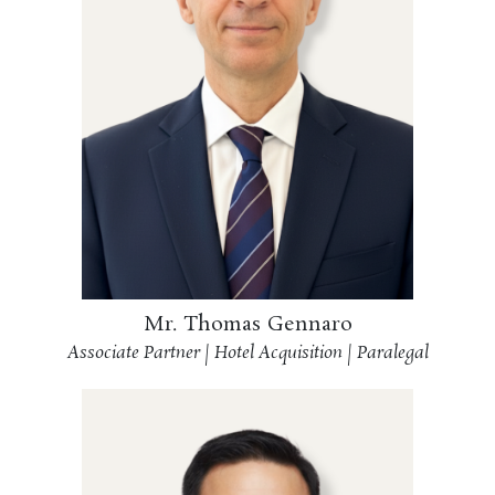
Mr. Thomas Gennaro
Associate Partner | Hotel Acquisition | Paralegal