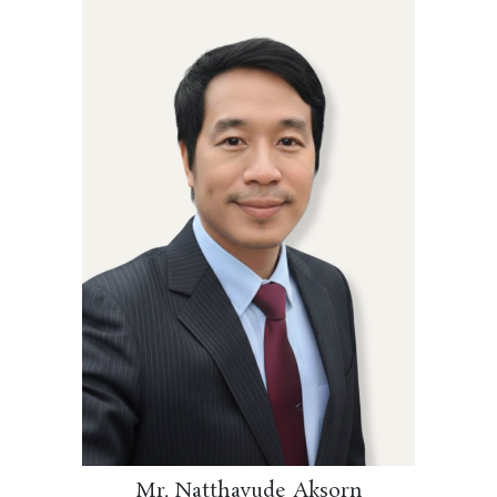
Mr. Natthavude Aksorn