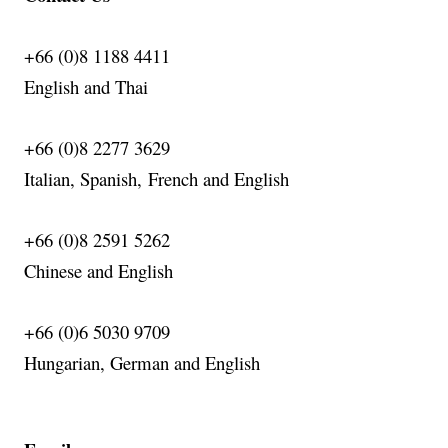
+66 (0)8 1188 4411
English
and Thai
+66 (0)8 2277 3629
Italian, Spanish,
French
and English
+66 (0)8 2591 5262
Chinese and English
+66 (0)6 5030 9709
Hungarian, German and English