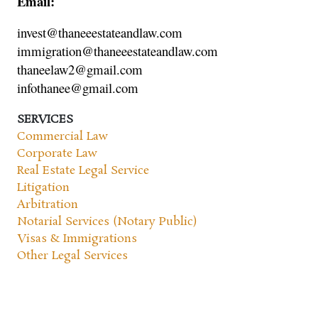
Email:
invest@thaneeestateandlaw.com
immigration@thaneeestateandlaw.com
thaneelaw2@gmail.com
infothanee@gmail.com
SERVICES
Commercial Law
Corporate Law
Real Estate Legal Service
Litigation
Arbitration
Notarial Services (Notary Public)
Visas & Immigrations
Other Legal Services