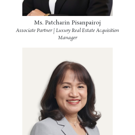
Ms. Patcharin Pisanpairoj
Associate Partner | Luxury Real Estate Acquisition
Manager