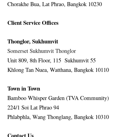
Chorakhe Bua, Lat Phrao, Bangkok 10230
Client Service Offices
Thonglor, Sukhumvit
Somerset Sukhumvit Thonglor
Unit 809, 8th Floor, 115 Sukhumvit 55
Khlong Tan Nuea, Watthana, Bangkok 10110
Town in Town
Bamboo Whisper Garden (TVA Community)
224/1 Soi Lat Phrao 94
Phlabphla, Wang Thonglang, Bangkok 10310
Contact Us